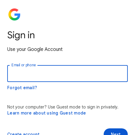
Sign in
Use your Google Account
Email or phone
Forgot email?
Not your computer? Use Guest mode to sign in privately.
Learn more about using Guest mode
Create account
Next