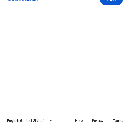
English (United States)
Help
Privacy
Terms